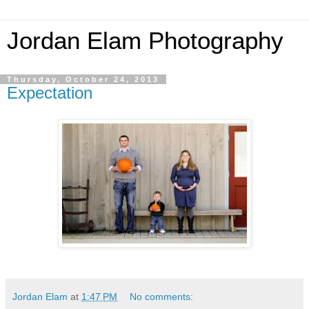
Jordan Elam Photography
Thursday, October 24, 2013
Expectation
Jordan Elam
at
1:47 PM
No comments: