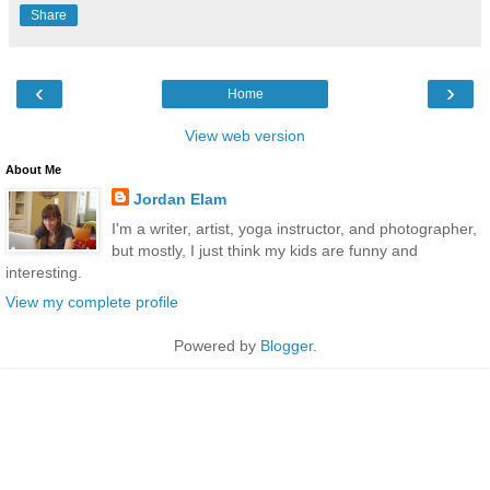
Share
‹
›
Home
View web version
About Me
Jordan Elam
I'm a writer, artist, yoga instructor, and photographer,
but mostly, I just think my kids are funny and
interesting.
View my complete profile
Powered by
Blogger
.